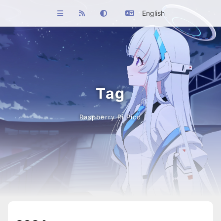
English
Tag
Raspberry Pi Pico