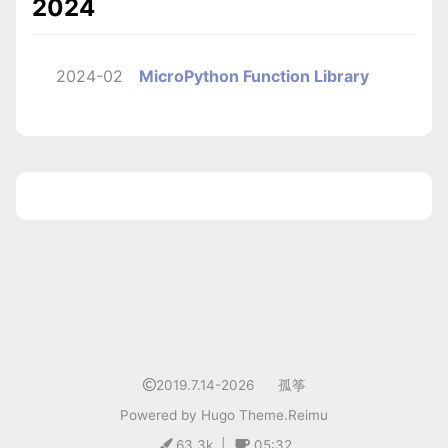
2024
2024-02
MicroPython Function Library
1
2019.7.14-2026
孤筝
Powered by
Hugo
Theme.
Reimu
63.3k
|
05:32