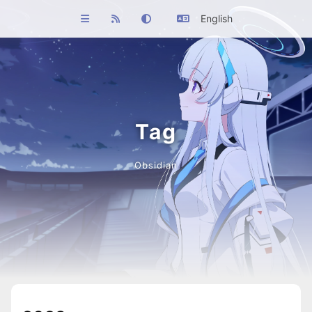
English
Tag
Obsidian