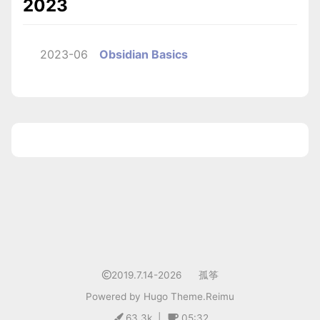
2023
2023-06
Obsidian Basics
1
2019.7.14-2026
孤筝
Powered by
Hugo
Theme.
Reimu
63.3k
|
05:32