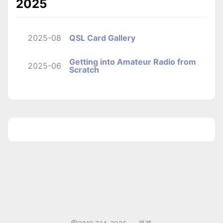
2025
2025-08
QSL Card Gallery
Getting into Amateur Radio from
2025-06
Scratch
1