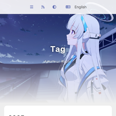
English
Tag
Amateur Radio