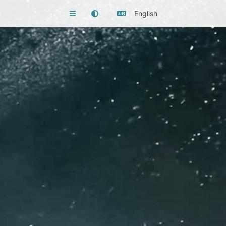
English