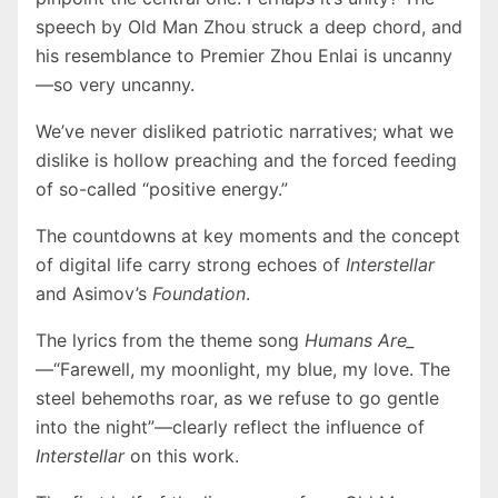
speech by Old Man Zhou struck a deep chord, and
his resemblance to Premier Zhou Enlai is uncanny
—so very uncanny.
We’ve never disliked patriotic narratives; what we
dislike is hollow preaching and the forced feeding
of so-called “positive energy.”
The countdowns at key moments and the concept
of digital life carry strong echoes of
Interstellar
and Asimov’s
Foundation
.
The lyrics from the theme song
Humans Are_
—“Farewell, my moonlight, my blue, my love. The
steel behemoths roar, as we refuse to go gentle
into the night”—clearly reflect the influence of
Interstellar
on this work.