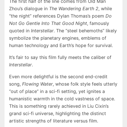
The first half of the line comes from Old Man
Zhou’s dialogue in
The Wandering Earth 2
, while
“the night” references Dylan Thomas’s poem
Do
Not Go Gentle Into That Good Night
, famously
quoted in
Interstellar
. The “steel behemoths” likely
symbolize the planetary engines, emblems of
human technology and Earth’s hope for survival.
It’s fair to say this film fully meets the caliber of
Interstellar
.
Even more delightful is the second end-credit
song,
Flowing Water
, whose folk style feels utterly
“out of place” in a sci-fi setting, yet ignites a
humanistic warmth in the cold vastness of space.
This is something rarely achieved in Liu Cixin’s
grand sci-fi universe, highlighting the distinct
artistic strengths of literature versus film.