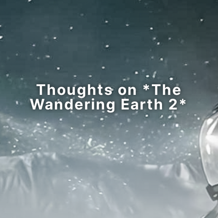
Thoughts on *The
Wandering Earth 2*