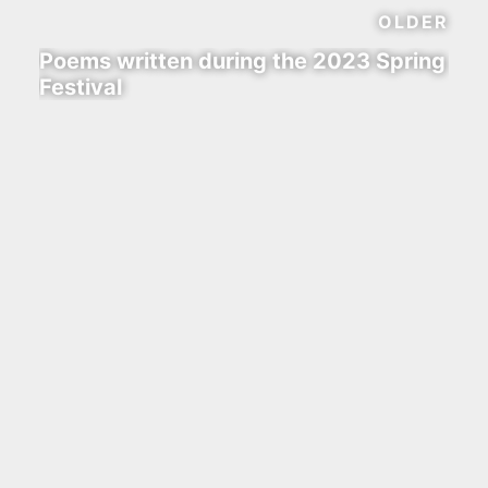
OLDER
Poems written during the 2023 Spring
Festival
waline