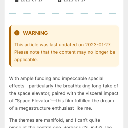
WARNING
This article was last updated on 2023-01-27.
Please note that the content may no longer be
applicable.
With ample funding and impeccable special
effects—particularly the breathtaking long take of
the space elevator, paired with the visceral impact
of “Space Elevator”—this film fulfilled the dream
of a megastructure enthusiast like me.
The themes are manifold, and I can’t quite
pinpoint the central one. Perhaps it’s unity? The