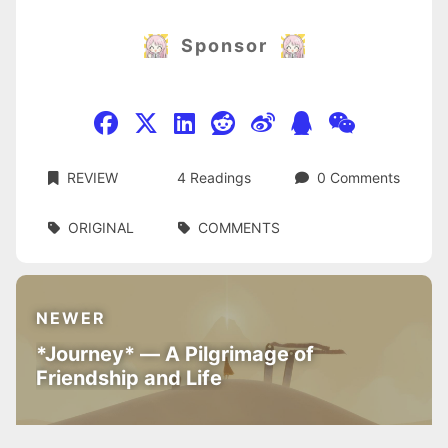
Sponsor
REVIEW
4
Readings
0
Comments
ORIGINAL
COMMENTS
NEWER
*Journey* — A Pilgrimage of
Friendship and Life