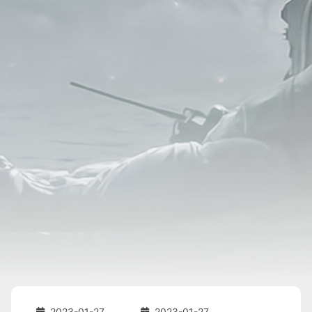
2023-01-27
2023-01-27