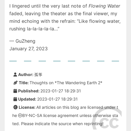
I lingered until the very last note of
Flowing Water
faded, leaving the theater as the final viewer, my
mind echoing with the refrain: “Like flowing water,
rushing la-la-la-la-la…”
— GuZheng
January 27, 2023
Author:
孤筝
Title:
Thoughts on *The Wandering Earth 2*
Published:
2023-01-27 18:29:31
Updated:
2023-01-27 18:29:31
License:
All articles on this blog are licensed under t
he
BY-NC-SA
license agreement unless otherwise sta
ted. Please indicate the source when reprinting!