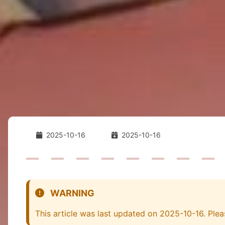
2025-10-16
2025-10-16
WARNING
This article was last updated on 2025-10-16. Plea