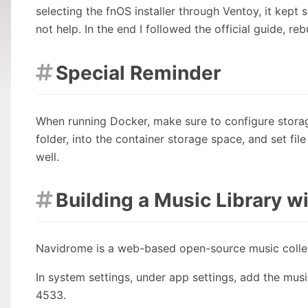
selecting the fnOS installer through Ventoy, it kep
not help. In the end I followed the official guide, reb
Special Reminder

When running Docker, make sure to configure storag
folder, into the container storage space, and set fil
well.
Building a Music Library 

Navidrome is a web-based open-source music collec
In system settings, under app settings, add the musi
4533.