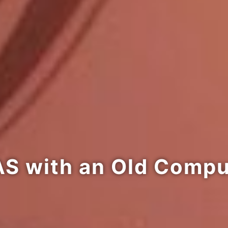
AS with an Old Comp