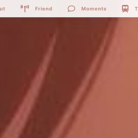



ut
Friend
Moments
T