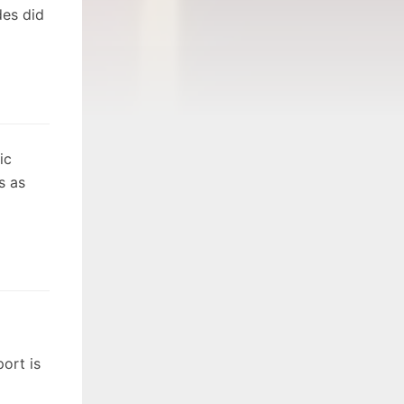
des did
ic
s as
ort is