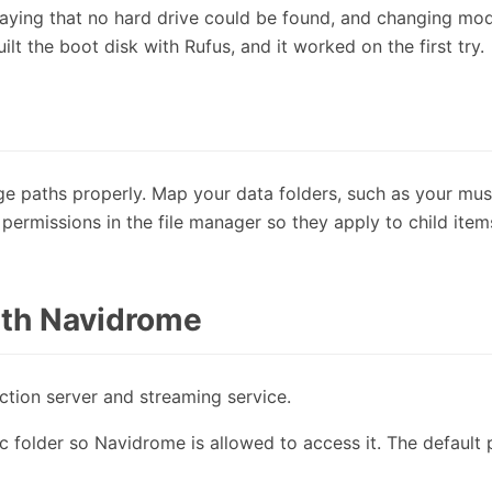
t saying that no hard drive could be found, and changing mo
uilt the boot disk with Rufus, and it worked on the first try.
e paths properly. Map your data folders, such as your mus
e permissions in the file manager so they apply to child item
with Navidrome
tion server and streaming service.
c folder so Navidrome is allowed to access it. The default p