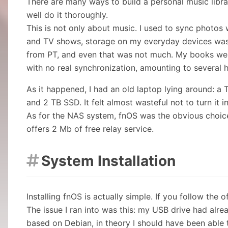
There are many ways to build a personal music librar
well do it thoroughly.
This is not only about music. I used to sync photos 
and TV shows, storage on my everyday devices was
from PT, and even that was not much. My books wer
with no real synchronization, amounting to several
As it happened, I had an old laptop lying around: 
and 2 TB SSD. It felt almost wasteful not to turn it i
As for the NAS system, fnOS was the obvious choice.
offers 2 Mb of free relay service.
System Installation

Installing fnOS is actually simple. If you follow the o
The issue I ran into was this: my USB drive had alre
based on Debian, in theory I should have been able to