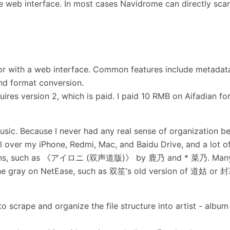
e web interface. In most cases Navidrome can directly sca
tor with a web interface. Common features include metadat
and format conversion.
res version 2, which is paid. I paid 10 RMB on Aifadian for
ic. Because I never had any real sense of organization be
l over my iPhone, Redmi, Mac, and Baidu Drive, and a lot o
 versions, such as 《アイロニ (双声道版)》 by 鹿乃 and * 菜乃. Man
 gone gray on NetEase, such as 双笙’s old version of 道姑 or
to scrape and organize the file structure into artist - album