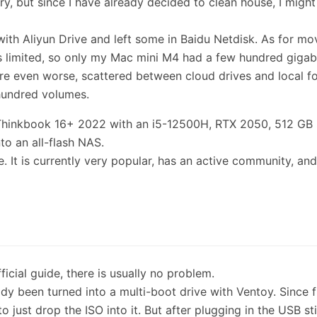
y, but since I have already decided to clean house, I might
with Aliyun Drive and left some in Baidu Netdisk. As for mo
 limited, so only my Mac mini M4 had a few hundred gigab
e even worse, scattered between cloud drives and local fo
 hundred volumes.
a Thinkbook 16+ 2022 with an i5-12500H, RTX 2050, 512 GB
nto an all-flash NAS.
 It is currently very popular, has an active community, an
fficial guide, there is usually no problem.
ady been turned into a multi-boot drive with Ventoy. Since 
 just drop the ISO into it. But after plugging in the USB st