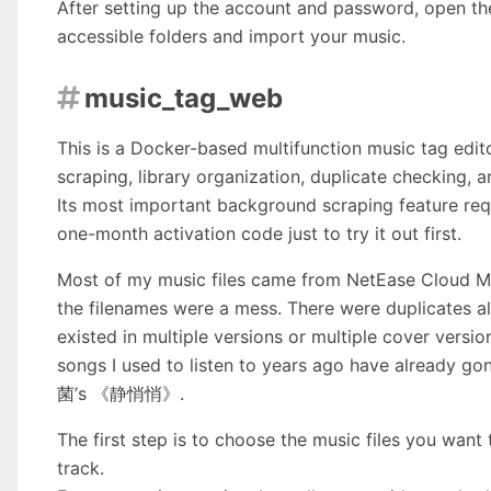
After setting up the account and password, open th
accessible folders and import your music.
music_tag_web

This is a Docker-based multifunction music tag edi
scraping, library organization, duplicate checking, 
Its most important background scraping feature requi
one-month activation code just to try it out first.
Most of my music files came from NetEase Cloud Mus
the filenames were a mess. There were duplicates al
existed in multiple versions or multiple cover
songs I used to listen to years ago have already
菌’s 《静悄悄》.
The first step is to choose the music files you want 
track.