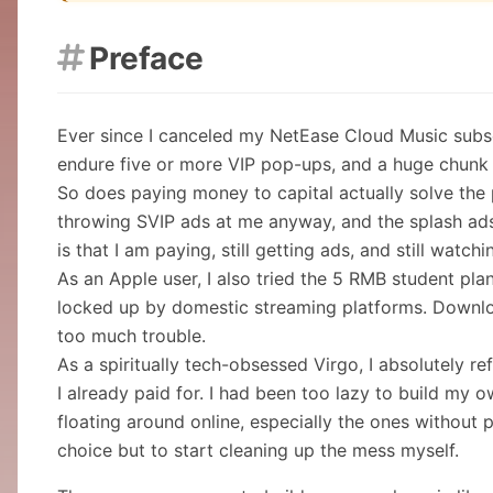
Preface

Ever since I canceled my NetEase Cloud Music subscr
endure five or more VIP pop-ups, and a huge chunk 
So does paying money to capital actually solve the p
throwing SVIP ads at me anyway, and the splash ads n
is that I am paying, still getting ads, and still watc
As an Apple user, I also tried the 5 RMB student plan
locked up by domestic streaming platforms. Downloa
too much trouble.
As a spiritually tech-obsessed Virgo, I absolutely 
I already paid for. I had been too lazy to build my 
floating around online, especially the ones without p
choice but to start cleaning up the mess myself.