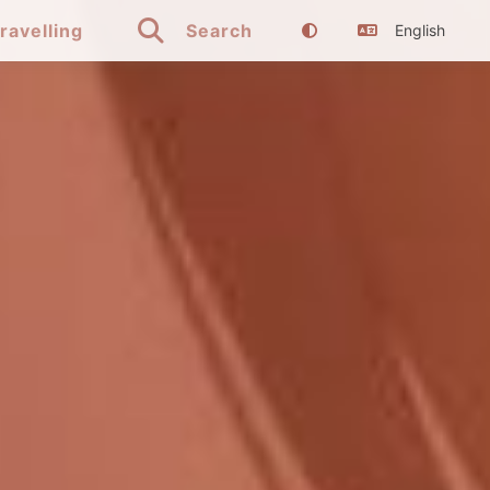

ravelling
Search
English