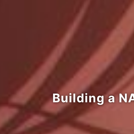
Building a N