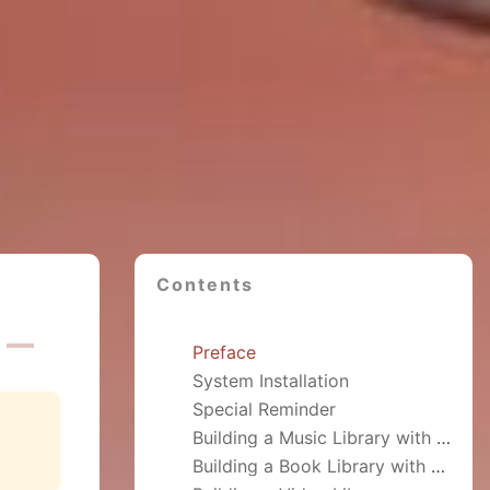
Contents
Preface
System Installation
Special Reminder
Building a Music Library with Navidrome
Building a Book Library with talebook