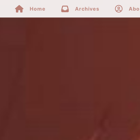



Home
Archives
Abo