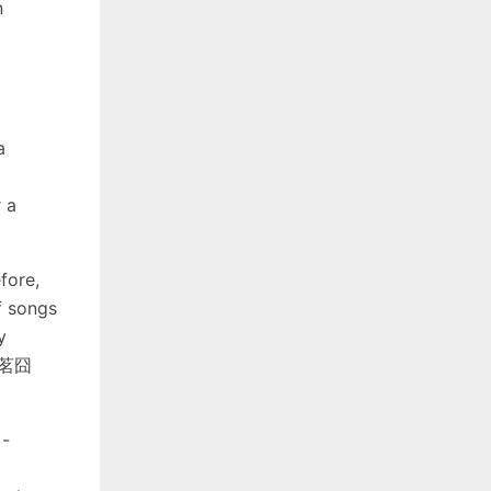
n
a
 a
fore,
f songs
y
 封茗囧
 -