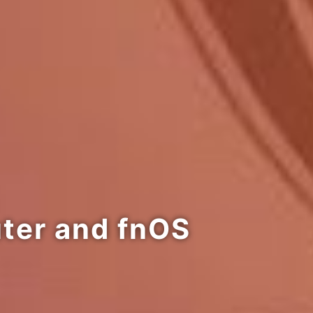
uter and fnOS