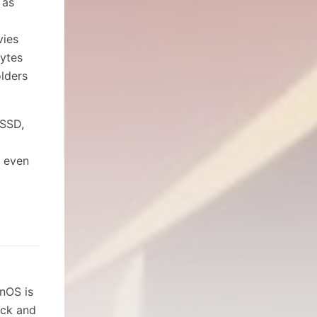
 as
vies
ytes
lders
 SSD,
d even
fnOS is
ick and