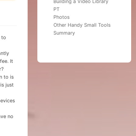
Building a Video Library
PT
Photos
Other Handy Small Tools
Not Recommended: the Browser in the App Center
Summary
 to
ntly
ee. It
r?
n to is
s just
devices
ave no