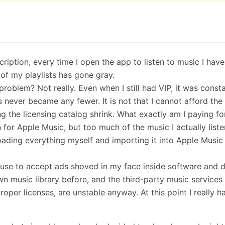
iption, every time I open the app to listen to music I have
of my playlists has gone gray.
roblem? Not really. Even when I still had VIP, it was consta
ever became any fewer. It is not that I cannot afford the f
hing the licensing catalog shrink. What exactly am I paying fo
 for Apple Music, but too much of the music I actually liste
ding everything myself and importing it into Apple Music i
refuse to accept ads shoved in my face inside software and 
own music library before, and the third-party music services
roper licenses, are unstable anyway. At this point I really h