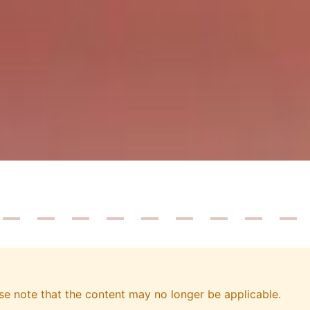
se note that the content may no longer be applicable.