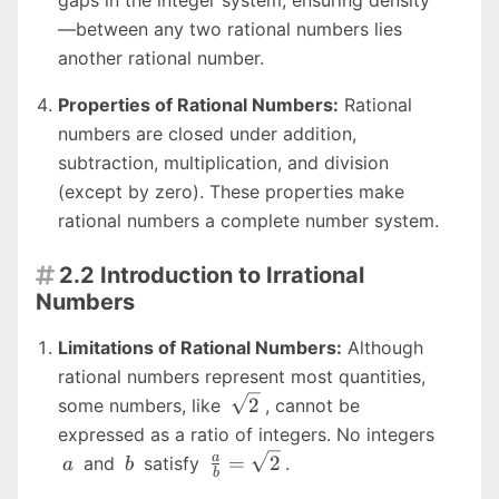
—between any two rational numbers lies
another rational number.
Properties of Rational Numbers:
Rational
numbers are closed under addition,
subtraction, multiplication, and division
(except by zero). These properties make
rational numbers a complete number system.
2.2 Introduction to Irrational

Numbers
Limitations of Rational Numbers:
Although
rational numbers represent most quantities,
\sqrt{2}
2
some numbers, like
, cannot be
a
expressed as a ratio of integers. No integers
b
\frac{a}
a
=
2
and
satisfy
.
a
b
b
{b} =