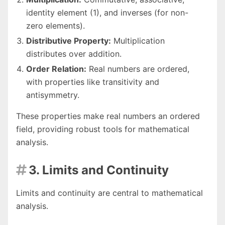
identity element (1), and inverses (for non-
zero elements).
Distributive Property:
Multiplication
distributes over addition.
Order Relation:
Real numbers are ordered,
with properties like transitivity and
antisymmetry.
These properties make real numbers an ordered
field, providing robust tools for mathematical
analysis.
3. Limits and Continuity

Limits and continuity are central to mathematical
analysis.