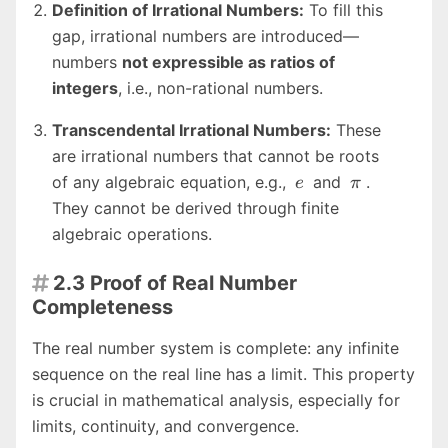
Definition of Irrational Numbers:
To fill this
\sqrt{2}
gap, irrational numbers are introduced—
numbers
not expressible as ratios of
integers
, i.e., non-rational numbers.
Transcendental Irrational Numbers:
These
are irrational numbers that cannot be roots
e
\pi
of any algebraic equation, e.g.,
and
.
e
π
They cannot be derived through finite
algebraic operations.
2.3 Proof of Real Number

Completeness
The real number system is complete: any infinite
sequence on the real line has a limit. This property
is crucial in mathematical analysis, especially for
limits, continuity, and convergence.