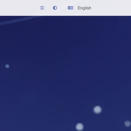
English