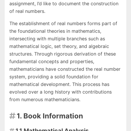
assignment, I’d like to document the construction
of real numbers.
The establishment of real numbers forms part of
the foundational theories in mathematics,
intersecting with multiple branches such as
mathematical logic, set theory, and algebraic
structures. Through rigorous derivation of these
fundamental concepts and properties,
mathematicians have constructed the real number
system, providing a solid foundation for
mathematical development. This process has
evolved over a long history with contributions
from numerous mathematicians.
1. Book Information

1.1 Mathematical Analysis
