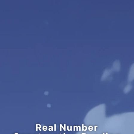
Real Number