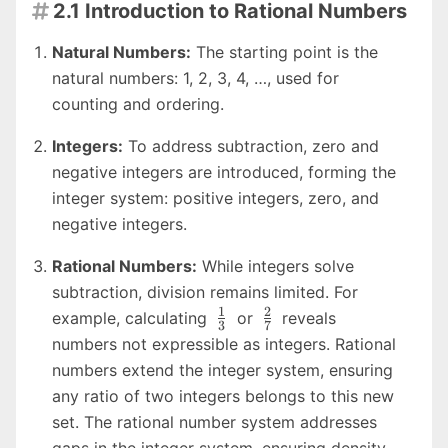
2.1 Introduction to Rational Numbers

Natural Numbers:
The starting point is the
natural numbers: 1, 2, 3, 4, …, used for
counting and ordering.
Integers:
To address subtraction, zero and
negative integers are introduced, forming the
integer system: positive integers, zero, and
negative integers.
Rational Numbers:
While integers solve
subtraction, division remains limited. For
1
2
\frac{1}
\frac{2}
example, calculating
or
reveals
3
7
{3}
{7}
numbers not expressible as integers. Rational
numbers extend the integer system, ensuring
any ratio of two integers belongs to this new
set. The rational number system addresses
gaps in the integer system, ensuring density