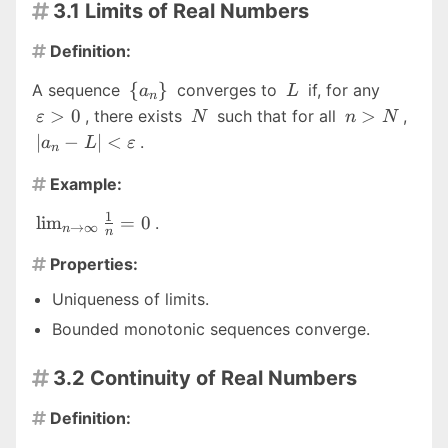
3.1 Limits of Real Numbers

Definition:

\
L
\vareps
{
}
A sequence
converges to
if, for any
a
L
n
{a_n\}
\gt 0
N
n
|a_n 
>
0
>
, there exists
such that for all
,
ε
N
n
N
\gt
\lt
∣
−
∣
<
.
a
L
ε
n
N
\var
Example:

1
\lim_{n
l
i
m
=
0
.
→
∞
n
n
\to
Properties:
\infty}

\frac{1}
Uniqueness of limits.
{n} = 0
Bounded monotonic sequences converge.
3.2 Continuity of Real Numbers

Definition:
