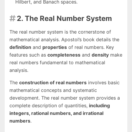
Hilbert, and Banach spaces.
2. The Real Number System

The real number system is the cornerstone of
mathematical analysis. Apostol’s book details the
definition
and
properties
of real numbers. Key
features such as
completeness
and
density
make
real numbers fundamental to mathematical
analysis.
The
construction of real numbers
involves basic
mathematical concepts and systematic
development. The real number system provides a
complete description of quantities,
including
integers, rational numbers, and irrational
numbers
.