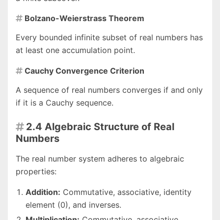
Bolzano-Weierstrass Theorem

Every bounded infinite subset of real numbers has
at least one accumulation point.
Cauchy Convergence Criterion

A sequence of real numbers converges if and only
if it is a Cauchy sequence.
2.4 Algebraic Structure of Real

Numbers
The real number system adheres to algebraic
properties:
Addition:
Commutative, associative, identity
element (0), and inverses.
Multiplication:
Commutative, associative,