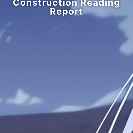
Construction Reading
Report