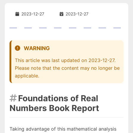
2023-12-27
2023-12-27
WARNING
This article was last updated on 2023-12-27.
Please note that the content may no longer be
applicable.
Foundations of Real

Numbers Book Report
Taking advantage of this mathematical analysis