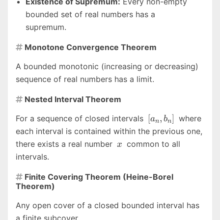
Existence of Supremum:
Every non-empty
bounded set of real numbers has a
supremum.
Monotone Convergence Theorem

A bounded monotonic (increasing or decreasing)
sequence of real numbers has a limit.
Nested Interval Theorem

[a_n,
[
,
]
For a sequence of closed intervals
where
a
b
n
n
b_n]
each interval is contained within the previous one,
x
there exists a real number
common to all
x
intervals.
Finite Covering Theorem (Heine-Borel

Theorem)
Any open cover of a closed bounded interval has
a finite subcover.