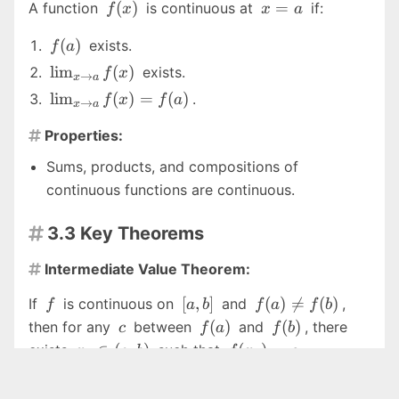
f(x)
x
(
)
=
A function
is continuous at
if:
f
x
x
a
=
f(a)
(
)
exists.
a
f
a
\lim_{x
l
i
m
(
)
exists.
f
x
→
x
a
\to a}
\lim_{x
l
i
m
(
)
=
(
)
.
f
x
f
a
→
x
a
f(x)
\to a}
Properties:
f(x) =

f(a)
Sums, products, and compositions of
continuous functions are continuous.
3.3 Key Theorems

Intermediate Value Theorem:

f
[a,
f(a)
[
,
]
(
)

=
(
)
If
is continuous on
and
,
f
a
b
f
a
f
b
b]
\neq
c
f(a)
f(b)
(
)
(
)
then for any
between
and
, there
c
f
a
f
b
f(b)
x_0
f(x_0)
∈
(
,
)
(
)
=
exists
such that
.
x
a
b
f
x
c
0
0
\in
= c
Extreme Value Theorem:
(a,
