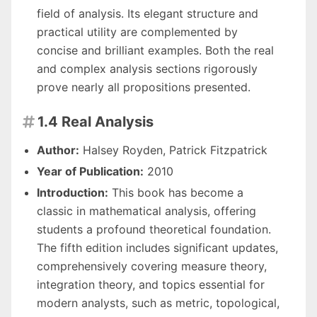
field of analysis. Its elegant structure and
practical utility are complemented by
concise and brilliant examples. Both the real
and complex analysis sections rigorously
prove nearly all propositions presented.
1.4 Real Analysis

Author:
Halsey Royden, Patrick Fitzpatrick
Year of Publication:
2010
Introduction:
This book has become a
classic in mathematical analysis, offering
students a profound theoretical foundation.
The fifth edition includes significant updates,
comprehensively covering measure theory,
integration theory, and topics essential for
modern analysts, such as metric, topological,