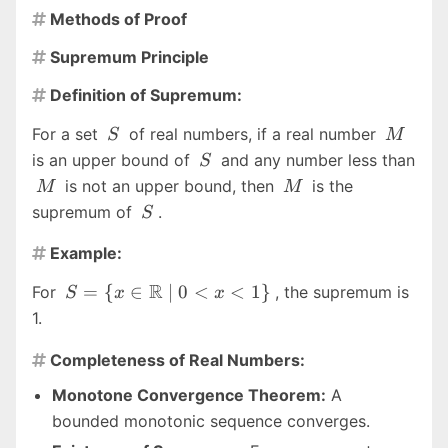
Methods of Proof

Supremum Principle

Definition of Supremum:

S
M
For a set
of real numbers, if a real number
S
M
S
is an upper bound of
and any number less than
S
M
M
is not an upper bound, then
is the
M
M
S
supremum of
.
S
Example:

S = \{ x \in
R
=
{
∈
∣
0
<
<
1
}
For
, the supremum is
S
x
x
\mathbb{R}
1.
\mid 0 \lt x
\lt 1 \}
Completeness of Real Numbers:

Monotone Convergence Theorem:
A
bounded monotonic sequence converges.