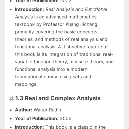
Year of Publication:
2002
Introduction:
Real Analysis and Functional
Analysis
is an advanced mathematics
textbook by Professor Kuang Jichang,
primarily covering the basic concepts,
theories, and methods of real analysis and
functional analysis. A distinctive feature of
this book is its integration of traditional real-
variable function theory, measure theory, and
functional analysis into a modern
foundational course using sets and
mappings.
1.3 Real and Complex Analysis

Author:
Walter Rudin
Year of Publication:
2006
Introduction:
This book is a classic in the