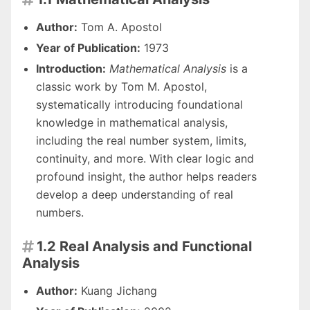
Author:
Tom A. Apostol
Year of Publication:
1973
Introduction:
Mathematical Analysis
is a
classic work by Tom M. Apostol,
systematically introducing foundational
knowledge in mathematical analysis,
including the real number system, limits,
continuity, and more. With clear logic and
profound insight, the author helps readers
develop a deep understanding of real
numbers.
1.2 Real Analysis and Functional

Analysis
Author:
Kuang Jichang