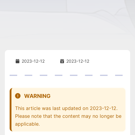
2023-12-12
2023-12-12
WARNING
This article was last updated on 2023-12-12.
Please note that the content may no longer be
applicable.