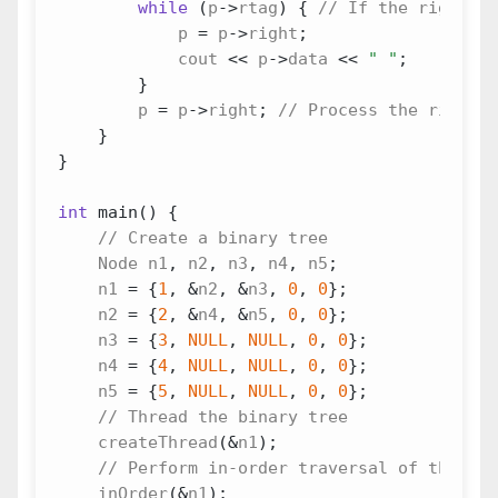
while
(
p
->
rtag
)
{
p
=
p
->
right
;
cout
<<
p
->
data
<<
" "
;
}
p
=
p
->
right
;
}
}
int
main
()
{
Node
n1
,
n2
,
n3
,
n4
,
n5
;
n1
=
{
1
,
&
n2
,
&
n3
,
0
,
0
};
n2
=
{
2
,
&
n4
,
&
n5
,
0
,
0
};
n3
=
{
3
,
NULL
,
NULL
,
0
,
0
};
n4
=
{
4
,
NULL
,
NULL
,
0
,
0
};
n5
=
{
5
,
NULL
,
NULL
,
0
,
0
};
createThread
(
&
n1
);
inOrder
(
&
n1
);