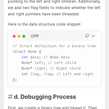
pointing to the left and right children. Additionally,
we add two flag fields to indicate whether the left
and right pointers have been threaded.
Here is the data structure code snippet:
CPP
struct
Node
{
int
data
;
Node
*
left
;
Node
*
right
;
int
ltag
,
rtag
;
};
d. Debugging Process

First, we create a binary tree and thread it. Then,