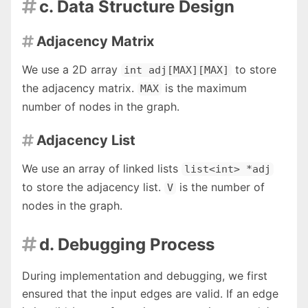
c. Data Structure Design

Adjacency Matrix

We use a 2D array
to store
int adj[MAX][MAX]
the adjacency matrix.
is the maximum
MAX
number of nodes in the graph.
Adjacency List

We use an array of linked lists
list<int> *adj
to store the adjacency list.
is the number of
V
nodes in the graph.
d. Debugging Process

During implementation and debugging, we first
ensured that the input edges are valid. If an edge