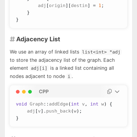
adj
[
origin
][
destin
]
=
1
;
}
}
Adjacency List

We use an array of linked lists
list<int> *adj
to store the adjacency list of the graph. Each
element
is a linked list containing all
adj[i]
nodes adjacent to node
.
i
CPP
void
Graph
::
addEdge
(
int
v
,
int
w
)
{
adj
[
v
].
push_back
(
w
);
}