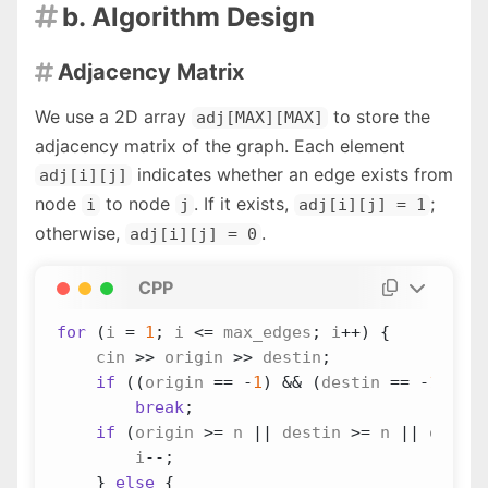
b. Algorithm Design

Adjacency Matrix

We use a 2D array
to store the
adj[MAX][MAX]
adjacency matrix of the graph. Each element
indicates whether an edge exists from
adj[i][j]
node
to node
. If it exists,
;
i
j
adj[i][j] = 1
otherwise,
.
adj[i][j] = 0
CPP
for
(
i
=
1
;
i
<=
max_edges
;
i
++
)
{
cin
>>
origin
>>
destin
;
if
((
origin
==
-
1
)
&&
(
destin
==
-
1
))
break
;
if
(
origin
>=
n
||
destin
>=
n
||
origin
i
--
;
}
else
{