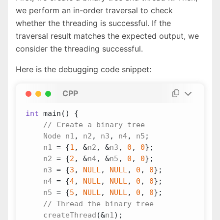
we perform an in-order traversal to check
whether the threading is successful. If the
traversal result matches the expected output, we
consider the threading successful.
Here is the debugging code snippet:
CPP
int
main
()
{
Node
n1
,
n2
,
n3
,
n4
,
n5
;
n1
=
{
1
,
&
n2
,
&
n3
,
0
,
0
};
n2
=
{
2
,
&
n4
,
&
n5
,
0
,
0
};
n3
=
{
3
,
NULL
,
NULL
,
0
,
0
};
n4
=
{
4
,
NULL
,
NULL
,
0
,
0
};
n5
=
{
5
,
NULL
,
NULL
,
0
,
0
};
createThread
(
&
n1
);