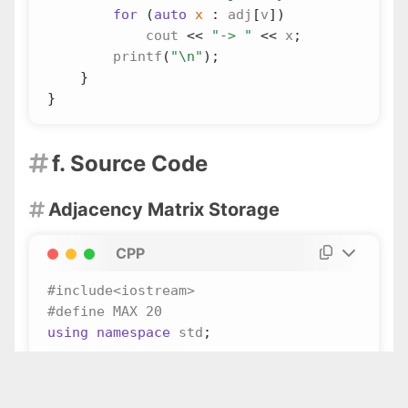
for
(
auto
x
:
adj
[
v
])
cout
<<
"-> "
<<
x
;
printf
(
"
\n
"
);
}
}
f. Source Code

Adjacency Matrix Storage

CPP
using
namespace
std
;
int
adj
[
MAX
][
MAX
];
int
n
;