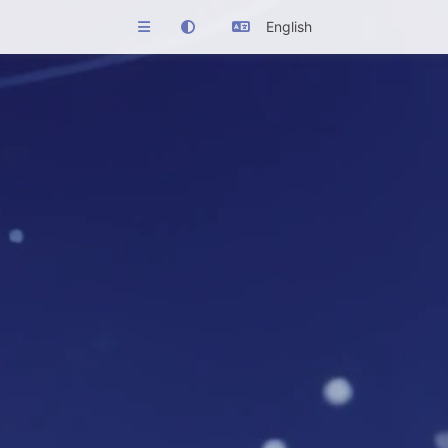
English