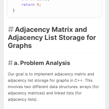
return
0
;
}
Adjacency Matrix and

Adjacency List Storage for
Graphs
a. Problem Analysis

Our goal is to implement adjacency matrix and
adjacency list storage for graphs in C++. This
involves two different data structures: arrays (for
adjacency matrices) and linked lists (for
adjacency lists).