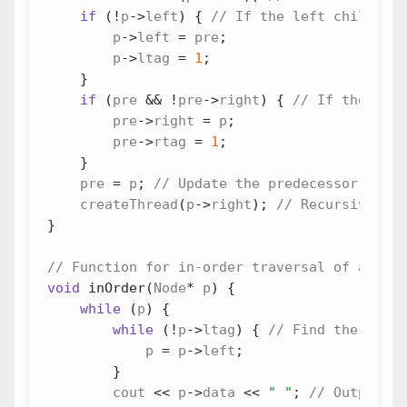
if
(
!
p
->
left
)
{
p
->
left
=
pre
;
p
->
ltag
=
1
;
}
if
(
pre
&&
!
pre
->
right
)
{
pre
->
right
=
p
;
pre
->
rtag
=
1
;
}
pre
=
p
;
createThread
(
p
->
right
);
}
void
inOrder
(
Node
*
p
)
{
while
(
p
)
{
while
(
!
p
->
ltag
)
{
p
=
p
->
left
;
}
cout
<<
p
->
data
<<
" "
;