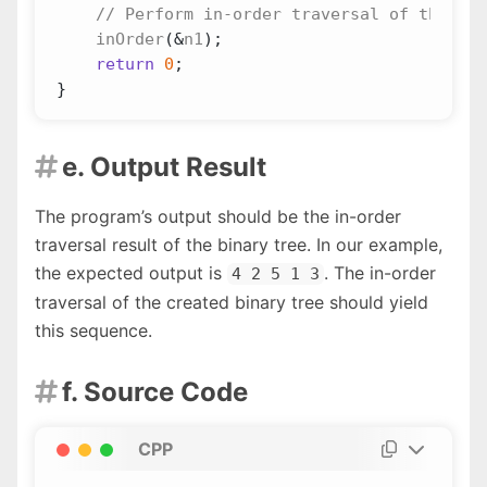
inOrder
(
&
n1
);
return
0
;
}
e. Output Result

The program’s output should be the in-order
traversal result of the binary tree. In our example,
the expected output is
. The in-order
4 2 5 1 3
traversal of the created binary tree should yield
this sequence.
f. Source Code

CPP