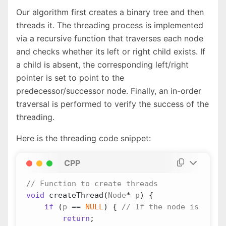
Our algorithm first creates a binary tree and then
threads it. The threading process is implemented
via a recursive function that traverses each node
and checks whether its left or right child exists. If
a child is absent, the corresponding left/right
pointer is set to point to the
predecessor/successor node. Finally, an in-order
traversal is performed to verify the success of the
threading.
Here is the threading code snippet:
CPP
void
createThread
(
Node
*
p
)
{
if
(
p
==
NULL
)
{
return
;