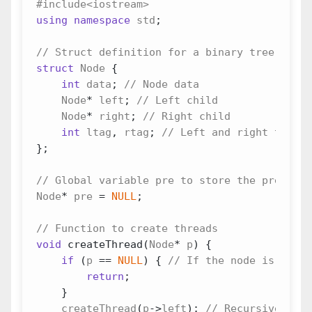
using
namespace
std
;
struct
Node
{
int
data
;
Node
*
left
;
Node
*
right
;
int
ltag
,
rtag
;
};
Node
*
pre
=
NULL
;
void
createThread
(
Node
*
p
)
{
if
(
p
==
NULL
)
{
return
;
}
createThread
(
p
->
left
);