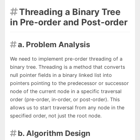
Threading a Binary Tree

in Pre-order and Post-order
a. Problem Analysis

We need to implement pre-order threading of a
binary tree. Threading is a method that converts
null pointer fields in a binary linked list into
pointers pointing to the predecessor or successor
node of the current node in a specific traversal
order (pre-order, in-order, or post-order). This
allows us to start traversal from any node in the
specified order, not just the root node.
b. Algorithm Design
