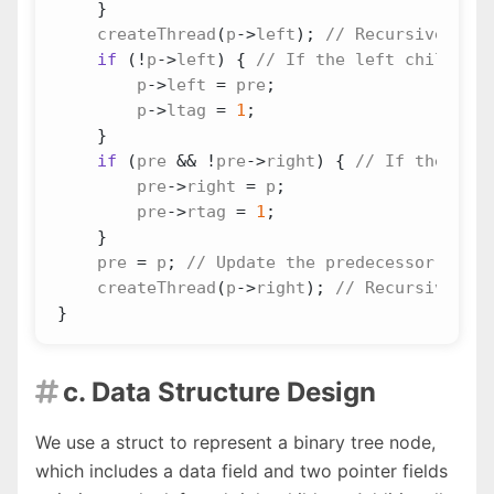
}
createThread
(
p
->
left
);
if
(
!
p
->
left
)
{
p
->
left
=
pre
;
p
->
ltag
=
1
;
}
if
(
pre
&&
!
pre
->
right
)
{
pre
->
right
=
p
;
pre
->
rtag
=
1
;
}
pre
=
p
;
createThread
(
p
->
right
);
}
c. Data Structure Design

We use a struct to represent a binary tree node,
which includes a data field and two pointer fields