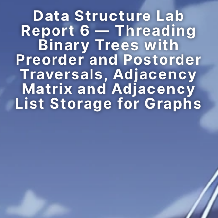
Data Structure Lab
Report 6 — Threading
Binary Trees with
Preorder and Postorder
Traversals, Adjacency
Matrix and Adjacency
List Storage for Graphs