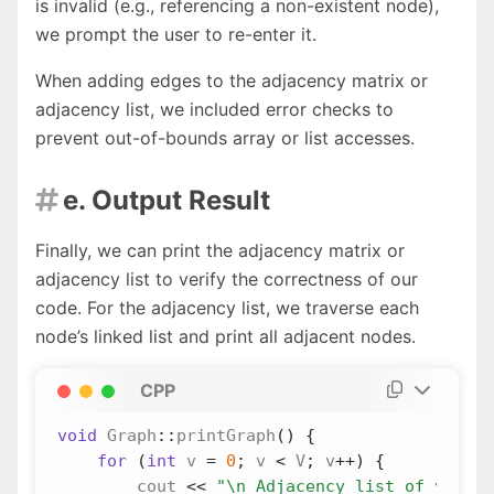
is invalid (e.g., referencing a non-existent node),
we prompt the user to re-enter it.
When adding edges to the adjacency matrix or
adjacency list, we included error checks to
prevent out-of-bounds array or list accesses.
e. Output Result

Finally, we can print the adjacency matrix or
adjacency list to verify the correctness of our
code. For the adjacency list, we traverse each
node’s linked list and print all adjacent nodes.
CPP
void
Graph
::
printGraph
()
{
for
(
int
v
=
0
;
v
<
V
;
v
++
)
{
cout
<<
"
\n
 Adjacency list of vertex