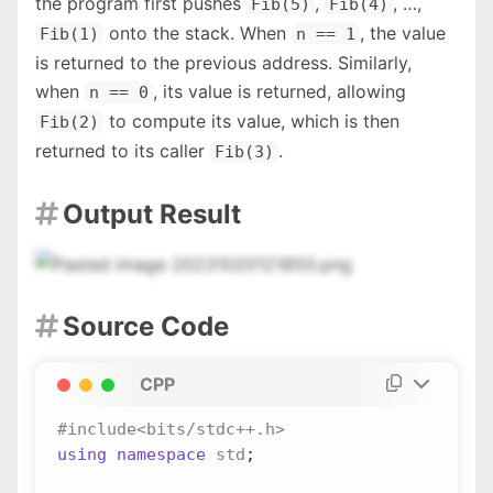
the program first pushes
,
, …,
Fib(5)
Fib(4)
onto the stack. When
, the value
Fib(1)
n == 1
is returned to the previous address. Similarly,
when
, its value is returned, allowing
n == 0
to compute its value, which is then
Fib(2)
returned to its caller
.
Fib(3)
Output Result

Source Code

CPP
using
namespace
std
;