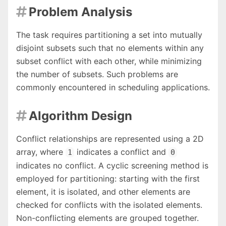
Problem Analysis

The task requires partitioning a set into mutually
disjoint subsets such that no elements within any
subset conflict with each other, while minimizing
the number of subsets. Such problems are
commonly encountered in scheduling applications.
Algorithm Design

Conflict relationships are represented using a 2D
array, where
indicates a conflict and
1
0
indicates no conflict. A cyclic screening method is
employed for partitioning: starting with the first
element, it is isolated, and other elements are
checked for conflicts with the isolated elements.
Non-conflicting elements are grouped together.