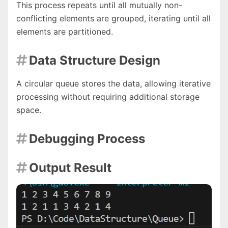
This process repeats until all mutually non-
conflicting elements are grouped, iterating until all
elements are partitioned.
Data Structure Design

A circular queue stores the data, allowing iterative
processing without requiring additional storage
space.
Debugging Process

Output Result
