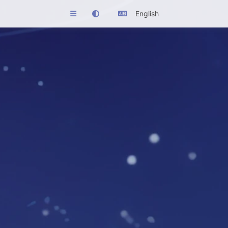
English