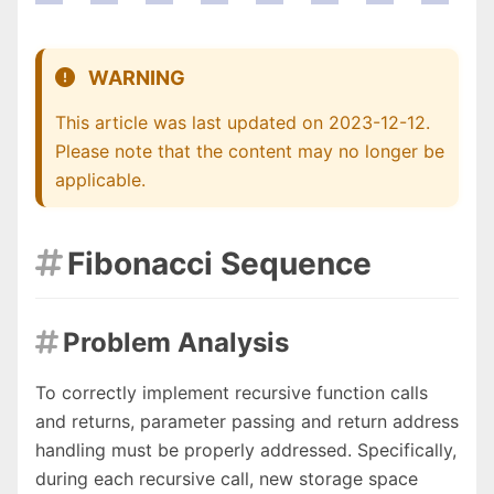
WARNING
This article was last updated on 2023-12-12.
Please note that the content may no longer be
applicable.
Fibonacci Sequence

Problem Analysis

To correctly implement recursive function calls
and returns, parameter passing and return address
handling must be properly addressed. Specifically,
during each recursive call, new storage space