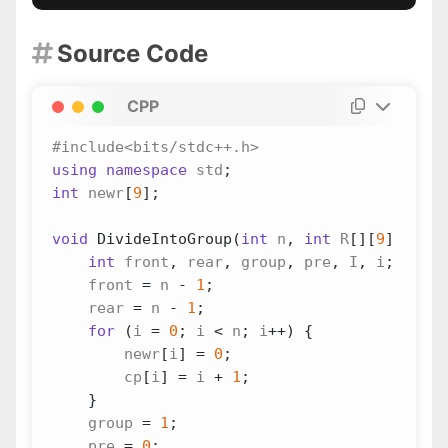
Source Code

CPP
using
namespace
std
;
int
newr
[
9
];
void
DivideIntoGroup
(
int
n
,
int
R
[][
9
],
int
int
front
,
rear
,
group
,
pre
,
I
,
i
;
front
=
n
-
1
;
rear
=
n
-
1
;
for
(
i
=
0
;
i
<
n
;
i
++
)
{
newr
[
i
]
=
0
;
cp
[
i
]
=
i
+
1
;
}
group
=
1
;
pre
=
0
;