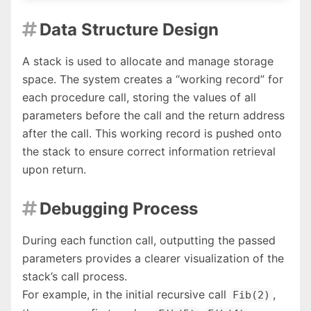
Data Structure Design

A stack is used to allocate and manage storage
space. The system creates a “working record” for
each procedure call, storing the values of all
parameters before the call and the return address
after the call. This working record is pushed onto
the stack to ensure correct information retrieval
upon return.
Debugging Process

During each function call, outputting the passed
parameters provides a clearer visualization of the
stack’s call process.
For example, in the initial recursive call
,
Fib(2)