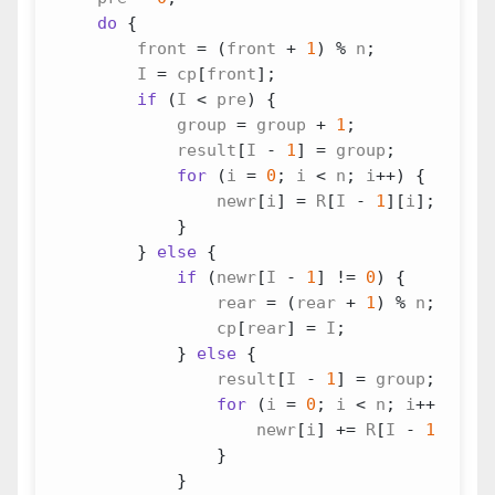
do
{
front
=
(
front
+
1
)
%
n
;
I
=
cp
[
front
];
if
(
I
<
pre
)
{
group
=
group
+
1
;
result
[
I
-
1
]
=
group
;
for
(
i
=
0
;
i
<
n
;
i
++
)
{
newr
[
i
]
=
R
[
I
-
1
][
i
];
}
}
else
{
if
(
newr
[
I
-
1
]
!=
0
)
{
rear
=
(
rear
+
1
)
%
n
;
cp
[
rear
]
=
I
;
}
else
{
result
[
I
-
1
]
=
group
;
for
(
i
=
0
;
i
<
n
;
i
++
)
{
newr
[
i
]
+=
R
[
I
-
1
][
i
];
}
}