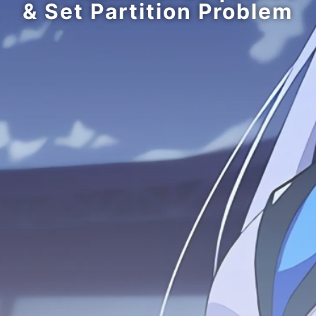
& Set Partition Problem