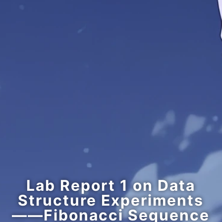
Lab Report 1 on Data
Structure Experiments
——Fibonacci Sequence