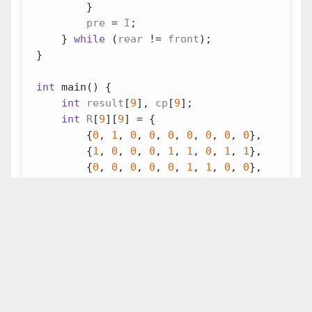
}
pre
=
I
;
}
while
(
rear
!=
front
);
}
int
main
()
{
int
result
[
9
],
cp
[
9
];
int
R
[
9
][
9
]
=
{
{
0
,
1
,
0
,
0
,
0
,
0
,
0
,
0
,
0
},
{
1
,
0
,
0
,
0
,
1
,
1
,
0
,
1
,
1
},
{
0
,
0
,
0
,
0
,
0
,
1
,
1
,
0
,
0
},
{
0
,
0
,
0
,
0
,
1
,
0
,
0
,
0
,
1
},
{
0
,
1
,
0
,
1
,
0
,
1
,
1
,
0
,
1
},
{
0
,
1
,
1
,
0
,
1
,
0
,
1
,
0
,
0
},
{
0
,
0
,
1
,
0
,
1
,
1
,
0
,
0
,
0
},
{
0
,
1
,
0
,
0
,
0
,
0
,
0
,
0
,
0
},
{
0
,
1
,
0
,
1
,
1
,
0
,
0
,
0
,
0
},
};
DivideIntoGroup
(
9
,
R
,
cp
,
result
);
for
(
int
i
=
0
;
i
<
9
;
i
++
)
{