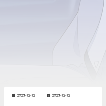
2023-12-12
2023-12-12