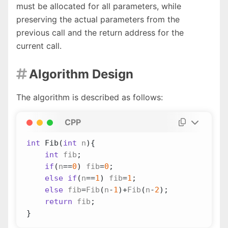
must be allocated for all parameters, while
preserving the actual parameters from the
previous call and the return address for the
current call.
Algorithm Design

The algorithm is described as follows:
CPP
int
Fib
(
int
n
){
int
fib
;
if
(
n
==
0
)
fib
=
0
;
else
if
(
n
==
1
)
fib
=
1
;
else
fib
=
Fib
(
n
-
1
)
+
Fib
(
n
-
2
);
return
fib
;
}