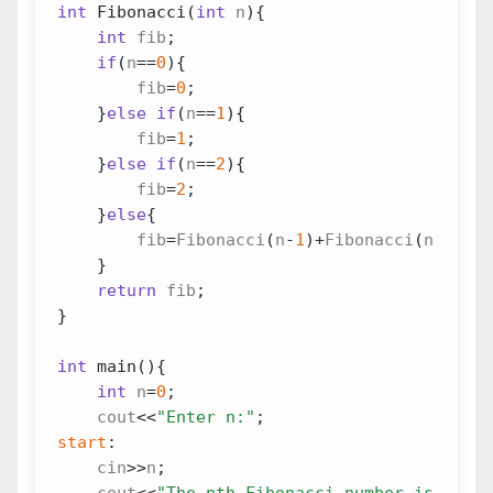
int
Fibonacci
(
int
n
){
int
fib
;
if
(
n
==
0
){
fib
=
0
;
}
else
if
(
n
==
1
){
fib
=
1
;
}
else
if
(
n
==
2
){
fib
=
2
;
}
else
{
fib
=
Fibonacci
(
n
-
1
)
+
Fibonacci
(
n
-
2
);
}
return
fib
;
}
int
main
(){
int
n
=
0
;
cout
<<
"Enter n:"
;
start
:
cin
>>
n
;
cout
<<
"The nth Fibonacci number is "
<<
Fi