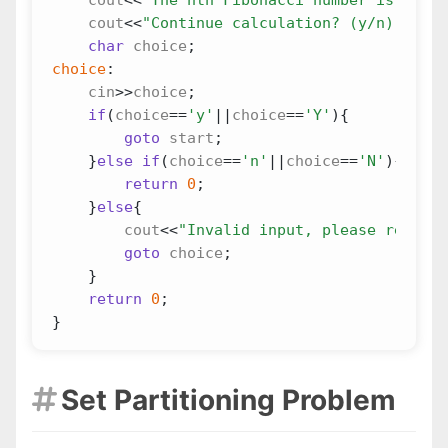
cout
<<
"Continue calculation? (y/n):"
;
char
choice
;
choice
:
cin
>>
choice
;
if
(
choice
==
'y'
||
choice
==
'Y'
){
goto
start
;
}
else
if
(
choice
==
'n'
||
choice
==
'N'
){
return
0
;
}
else
{
cout
<<
"Invalid input, please re-ente
goto
choice
;
}
return
0
;
}
Set Partitioning Problem
