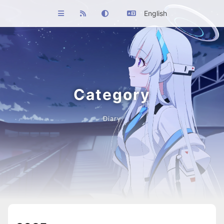
English
Category
Diary