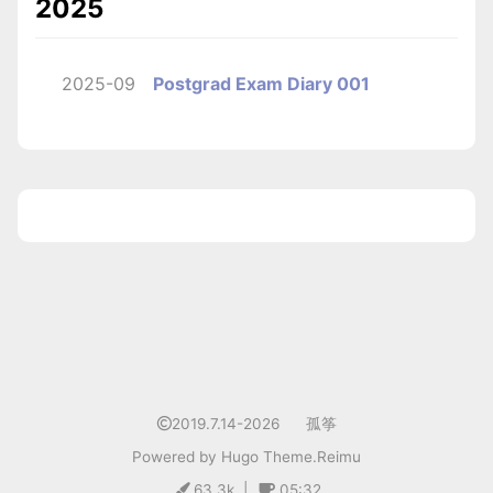
2025
2025-09
Postgrad Exam Diary 001
1
2019.7.14-2026
孤筝
Powered by
Hugo
Theme.
Reimu
63.3k
|
05:32