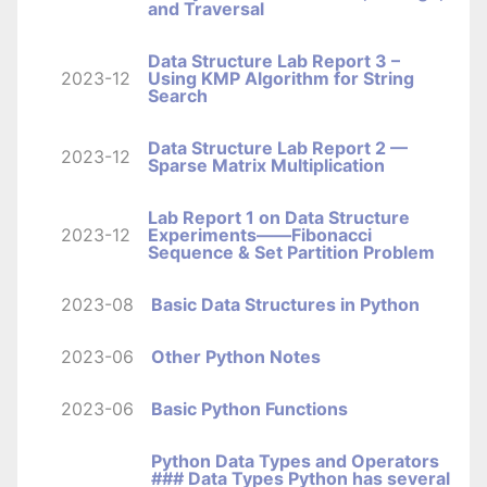
and Traversal
Data Structure Lab Report 3 –
2023-12
Using KMP Algorithm for String
Search
Data Structure Lab Report 2 —
2023-12
Sparse Matrix Multiplication
Lab Report 1 on Data Structure
2023-12
Experiments——Fibonacci
Sequence & Set Partition Problem
2023-08
Basic Data Structures in Python
2023-06
Other Python Notes
2023-06
Basic Python Functions
Python Data Types and Operators
### Data Types Python has several