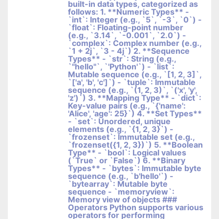
built-in data types, categorized as
follows: 1. **Numeric Types** -
`int`: Integer (e.g., `5`, `-3`, `0`) -
`float`: Floating-point number
(e.g., `3.14`, `-0.001`, `2.0`) -
`complex`: Complex number (e.g.,
`1 + 2j`, `3 - 4j`) 2. **Sequence
Types** - `str`: String (e.g.,
`"hello"`, `'Python'`) - `list`:
Mutable sequence (e.g., `[1, 2, 3]`,
`['a', 'b', 'c']`) - `tuple`: Immutable
sequence (e.g., `(1, 2, 3)`, `('x', 'y',
'z')`) 3. **Mapping Type** - `dict`:
Key-value pairs (e.g., `{'name':
'Alice', 'age': 25}`) 4. **Set Types**
- `set`: Unordered, unique
elements (e.g., `{1, 2, 3}`) -
`frozenset`: Immutable set (e.g.,
`frozenset({1, 2, 3})`) 5. **Boolean
Type** - `bool`: Logical values
(`True` or `False`) 6. **Binary
Types** - `bytes`: Immutable byte
sequence (e.g., `b'hello'`) -
`bytearray`: Mutable byte
sequence - `memoryview`:
Memory view of objects ###
Operators Python supports various
operators for performing