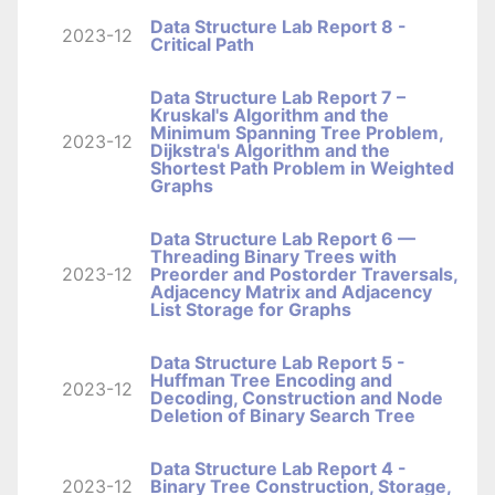
Data Structure Lab Report 8 -
2023-12
Critical Path
Data Structure Lab Report 7 –
Kruskal's Algorithm and the
Minimum Spanning Tree Problem,
2023-12
Dijkstra's Algorithm and the
Shortest Path Problem in Weighted
Graphs
Data Structure Lab Report 6 —
Threading Binary Trees with
2023-12
Preorder and Postorder Traversals,
Adjacency Matrix and Adjacency
List Storage for Graphs
Data Structure Lab Report 5 -
Huffman Tree Encoding and
2023-12
Decoding, Construction and Node
Deletion of Binary Search Tree
Data Structure Lab Report 4 -
2023-12
Binary Tree Construction, Storage,