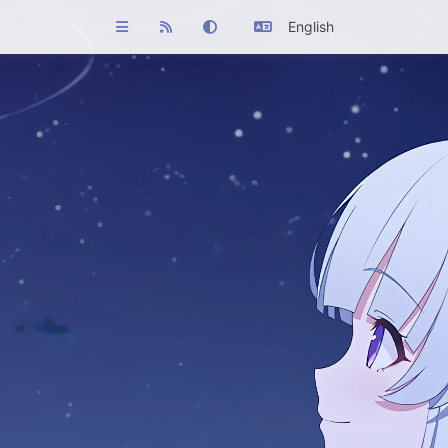
English