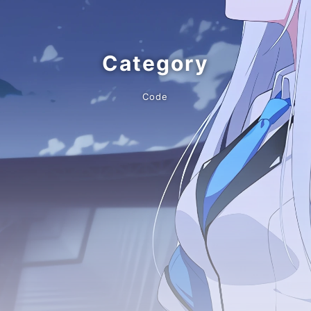
Category
Code