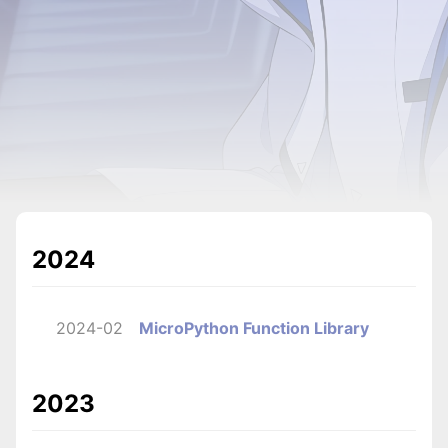
2024
2024-02
MicroPython Function Library
2023