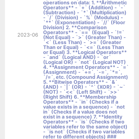
operations on data: 1. **Arithmetic
Operators** - `+` (Addition) - `-`
(Subtraction) - `*` (Multiplication)
- `/` (Division) - `%` (Modulus) -
`**` (Exponentiation) - `//` (Floor
Division) 2. **Comparison
Operators** - `==` (Equal) - `!=`
2023-06
(Not Equal) - `>` (Greater Than) -
`<` (Less Than) - `>=` (Greater
Than or Equal) - `<=` (Less Than
or Equal) 3. **Logical Operators**
- `and` (Logical AND) - `or`
(Logical OR) - `not` (Logical NOT)
4. **Assignment Operators** - `=`
(Assignment) - `+=`, `-=`, `*=`,
`/=`, etc. (Compound Assignment)
5. **Bitwise Operators** - `&`
(AND) - `|` (OR) - `^` (XOR) - `~`
(NOT) - `<<` (Left Shift) - `>>`
(Right Shift) 6. **Membership
Operators** - `in` (Checks if a
value exists in a sequence) - `not
in` (Checks if a value does not
exist in a sequence) 7. **Identity
Operators** - `is` (Checks if two
variables refer to the same object)
- `is not` (Checks if two variables
refer to different objects) ###