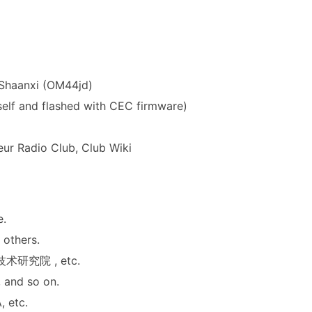
, Shaanxi (OM44jd)
lf and flashed with CEC firmware)
eur Radio Club
,
Club Wiki
e.
 others.
技术研究院
, etc.
 and so on.
A
, etc.