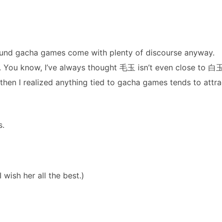
round gacha games come with plenty of discourse anyway.
c. You know, I’ve always thought 毛玉 isn’t even close to 白
 then I realized anything tied to gacha games tends to attra
s.
wish her all the best.)