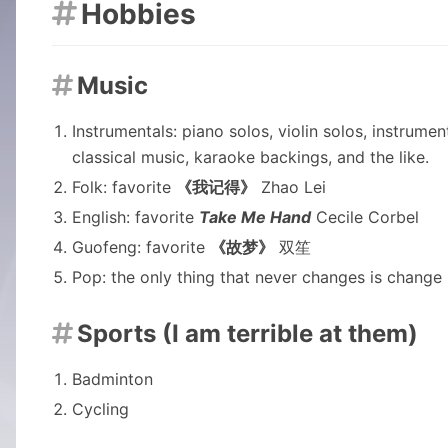
Hobbies

Music

Instrumentals: piano solos, violin solos, instrum
classical music, karaoke backings, and the like.
Folk: favorite
《我记得》
Zhao Lei
English: favorite
Take Me Hand
Cecile Corbel
Guofeng: favorite
《故梦》
双笙
Pop: the only thing that never changes is change i
Sports (I am terrible at them)

Badminton
Cycling