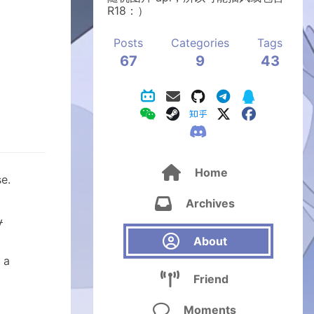
R18：）
Posts
Categories
Tags
67
9
43

Home
e.

Archives
y

About
 a

Friend

Moments