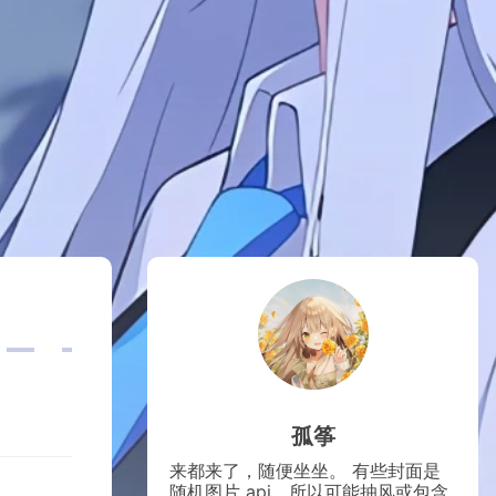
孤筝
来都来了，随便坐坐。 有些封面是
随机图片 api，所以可能抽风或包含