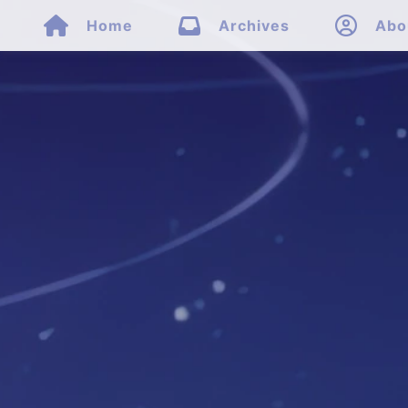



Home
Archives
Abo