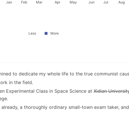
Jan
Feb
Mar
Apr
May
Jun
Jul
Aug
Less
More
ined to dedicate my whole life to the true communist caus
rk in the field.
en Experimental Class in Space Science at
Xidian Universit
ege.
30 already, a thoroughly ordinary small-town exam taker, and