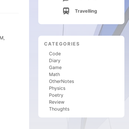

Travelling
DM,
CATEGORIES
Code
Diary
Game
Math
OtherNotes
Physics
Poetry
Review
Thoughts