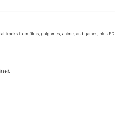
ental tracks from films, galgames, anime, and games, plus E
tself.