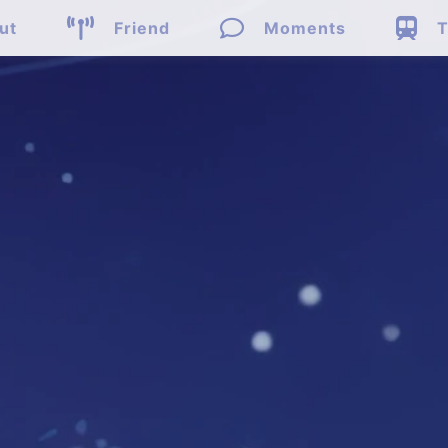



ut
Friend
Moments
T