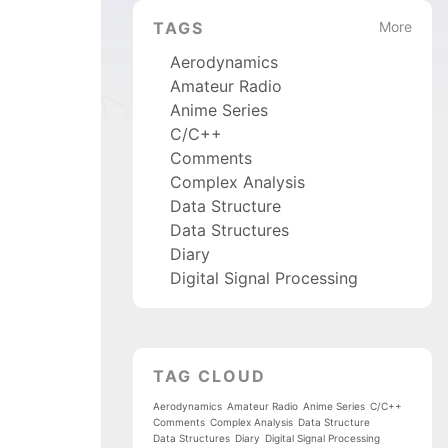
TAGS
More
Aerodynamics
Amateur Radio
Anime Series
C/C++
Comments
Complex Analysis
Data Structure
Data Structures
Diary
Digital Signal Processing
TAG CLOUD
Aerodynamics
Amateur Radio
Anime Series
C/C++
Comments
Complex Analysis
Data Structure
Data Structures
Diary
Digital Signal Processing