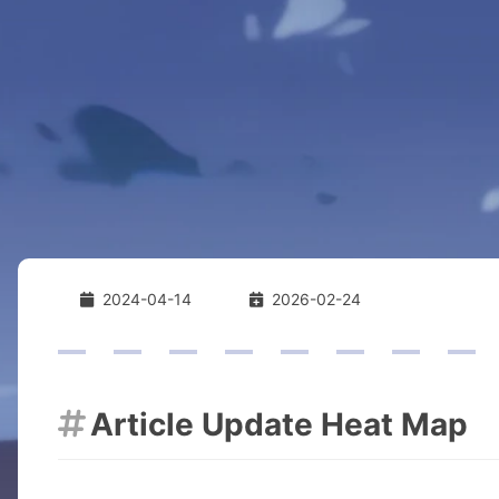
2024-04-14
2026-02-24
Article Update Heat Map
