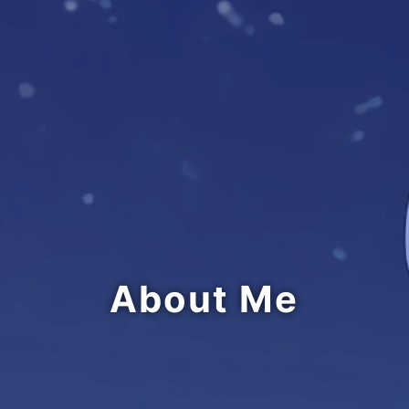
About Me