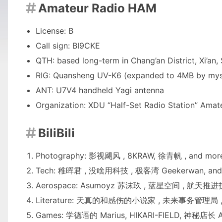
Amateur Radio HAM

License: B
Call sign: BI9CKE
QTH: based long-term in Chang’an District, Xi’an
RIG: Quansheng UV-K6 (expanded to 4MB by myse
ANT: U7V4 handheld Yagi antenna
Organization:
XDU “Half-Set Radio Station” Amat
BiliBili

Photography:
影视飓风
,
8KRAW
,
徐青帆
, and mor
Tech:
稚晖君
,
没啥用科技
,
极客湾 Geekerwan
, and
Aerospace:
Asumoyz 苏沫玖
,
蓝星空间
,
航天推进
Literature:
天真的和感伤的小说家
,
未来事务管理局
,
Games:
学德语的 Marius
,
HIKARI-FIELD
,
神秘店长 