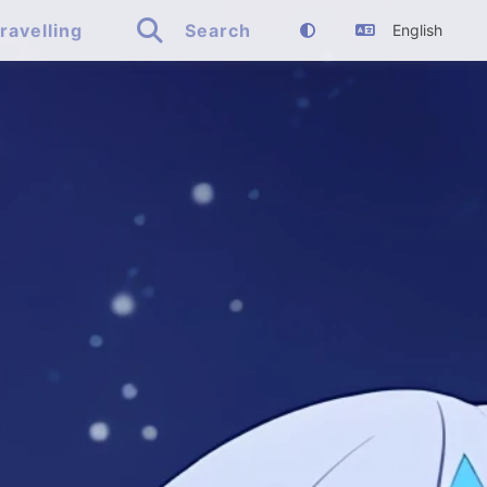

ravelling
Search
English