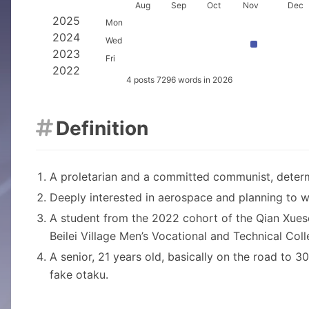
2026
Aug
Sep
Oct
Nov
Dec
2025
Mon
2024
Wed
2023
Fri
2022
4 posts 7296 words in 2026
Definition

A proletarian and a committed communist, determ
Deeply interested in aerospace and planning to wo
A student from the 2022 cohort of the Qian Xues
Beilei Village Men’s Vocational and Technical Coll
A senior, 21 years old, basically on the road to 
fake otaku.