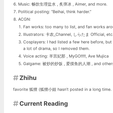
Music:
畅饮生理盐水
,
炙弹冰
,
Aimer
, and more.
Political posting: “Beihai, think harder.”
ACGN:
Fan works: too many to list, and fan works a
Illustrators:
卡农_Channel
,
しらたま Official
, et
Cosplayers: I had listed a few here before, but
a lot of drama, so I removed them.
Voice acting:
羊宫妃那
,
MyGO!!!!!
,
Ave Mujica
Galgame:
被炒的炒饭
,
爱摸鱼的人潮
, and other
Zhihu

favorite
狐狸
(狐狸小姐 hasn’t posted in a long time. I 
Current Reading
