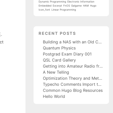
Dynamic Programming
Electronic Information
Embedded
Excerpt
FnOS
Galgame
HAM
Hugo
Icon_font
Linear Programming
RECENT POSTS
玉.
Building a NAS with an Old Computer and fnOS
ct
Quantum Physics
Postgrad Exam Diary 001
QSL Card Gallery
Getting into Amateur Radio from Scratch
A New Telling
Optimization Theory and Methods
Typecho Comments Import to Waline
Common Hugo Blog Resources
Hello World