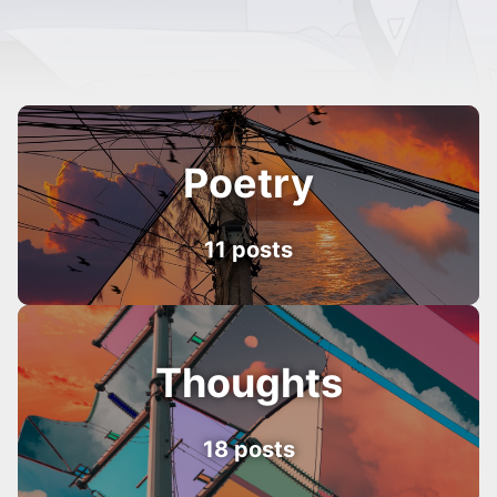
Poetry
11 posts
Thoughts
18 posts