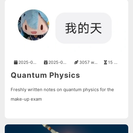
2025-09-05
2025-09-05
3057 words
15 mins
Quantum Physics
Freshly written notes on quantum physics for the
make-up exam