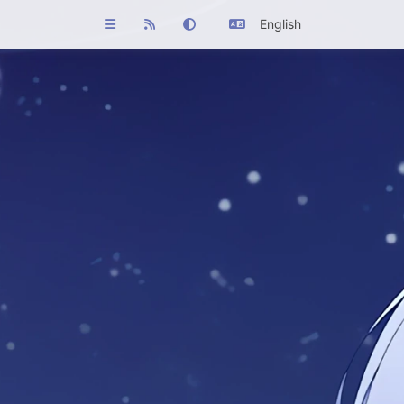
English