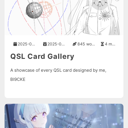
2025-08-21
2025-08-21
845 words
4 mins
QSL Card Gallery
A showcase of every QSL card designed by me,
BI9CKE