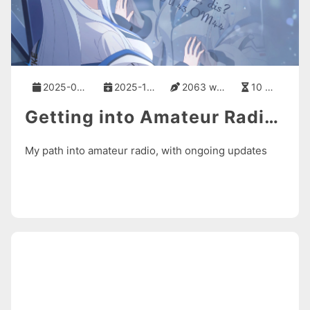
2025-06-03
2025-11-11
2063 words
10 mins
Getting into Amateur Radio from Scratch
My path into amateur radio, with ongoing updates