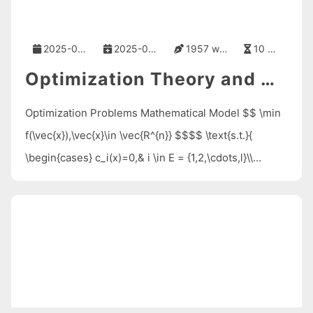
2025-05-10
2025-05-10
1957 words
10 mins
Optimization Theory and Methods
Optimization Problems Mathematical Model $$ \min
f(\vec{x}),\vec{x}\in \vec{R^{n}} $$$$ \text{s.t.}{
\begin{cases} c_i(x)=0,& i \in E = {1,2,\cdots,l}\\
c_i(\vec{x})\ge 0,& i \in I = {l+1,\cdots,l+m}\\
\end{cases}} $$ where $\vec{x}=
(x_1,x_2,\cdots,x_n)^T$ is called the decision variable
vector …