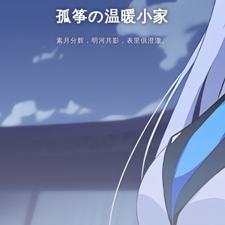
孤筝の温暖小家
素月分辉，明河共影，表里俱澄澈。