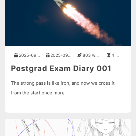
2025-09-01
2025-09-01
803 words
4 mins
Postgrad Exam Diary 001
The strong pass is like iron, and now we cross it
from the start once more