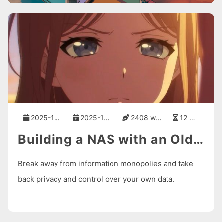
2025-10-16
2025-10-16
2408 words
12 mins
Building a NAS with an Old Computer and fnOS
Break away from information monopolies and take
back privacy and control over your own data.