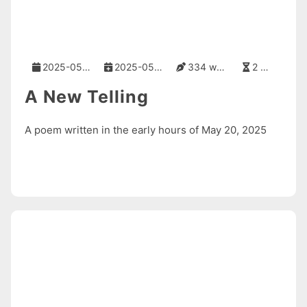
2025-05-20
2025-05-20
334 words
2 mins
A New Telling
A poem written in the early hours of May 20, 2025